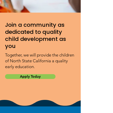
Join a community as
dedicated to quality
child development as
you
Together, we will provide the children
of North State California a quality
early education.
Apply Today