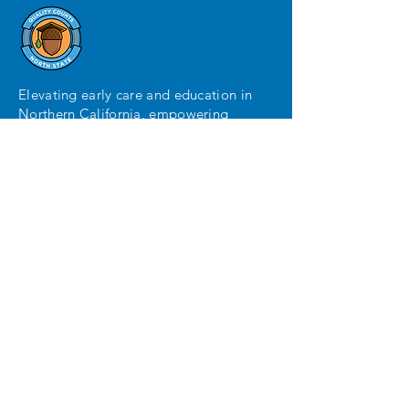
Elevating early care and education in
Northern California, empowering
parents with guidance and assisting
providers in exceeding quality
standards.
MENU
Home
Parents
Providers
Local Coordinator
Contact