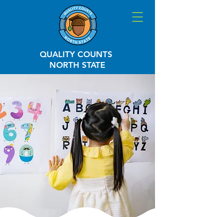
QUALITY COUNTS
NORTH STATE