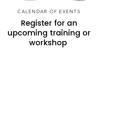
CALENDAR OF EVENTS
Register for an
upcoming training or
workshop