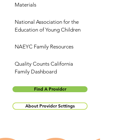
Materials
National Association for the
Education of Young Children
NAEYC Family Resources
Quality Counts California
Family Dashboard
Find A Provider
About Provider Settings