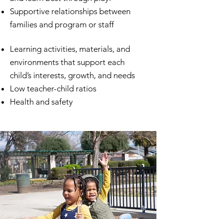
Supportive relationships between
families and program or staff
​Learning activities, materials, and
environments that support each
child’s interests, growth, and needs
Low teacher-child ratios
Health and safety