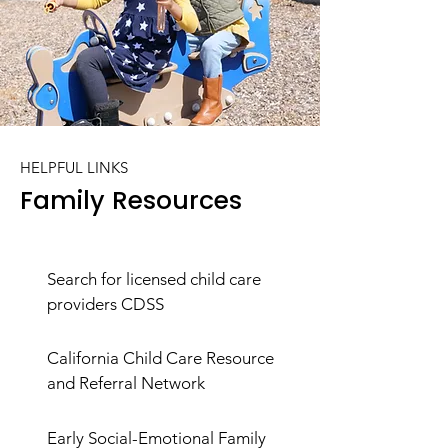
HELPFUL LINKS
Family Resources
Search for licensed child care
providers CDSS
California Child Care Resource
and Referral Network
Early Social-Emotional Family