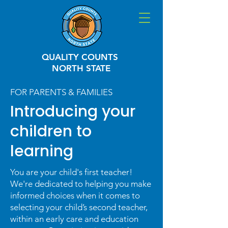
QUALITY COUNTS
NORTH STATE
FOR PARENTS & FAMILIES
Introducing your
children to
learning
You are your child's first teacher!
We're dedicated to helping you make
informed choices when it comes to
selecting your child’s second teacher,
within an early care and education