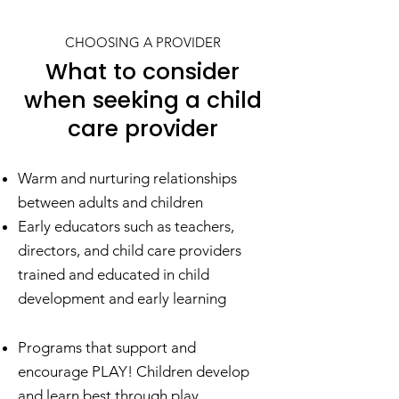
CHOOSING A PROVIDER
What to consider
when seeking a child
care provider
Warm and nurturing relationships
between adults and children
Early educators such as teachers,
directors, and child care providers
trained and educated in child
development and early learning
Programs that support and
encourage PLAY! Children develop
and learn best through play.