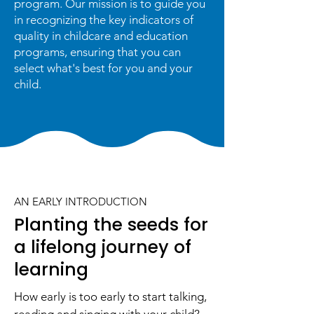
program. Our mission is to guide you
in recognizing the key indicators of
quality in childcare and education
programs, ensuring that you can
select what's best for you and your
child.
AN EARLY INTRODUCTION
Planting the seeds for
a lifelong journey of
learning
How early is too early to start talking,