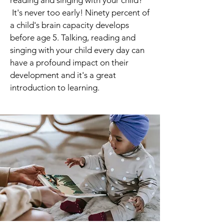
reading and singing with your child?
It's never too early! Ninety percent of
a child's brain capacity develops
before age 5. Talking, reading and
singing with your child every day can
have a profound impact on their
development and it's a great
introduction to learning.