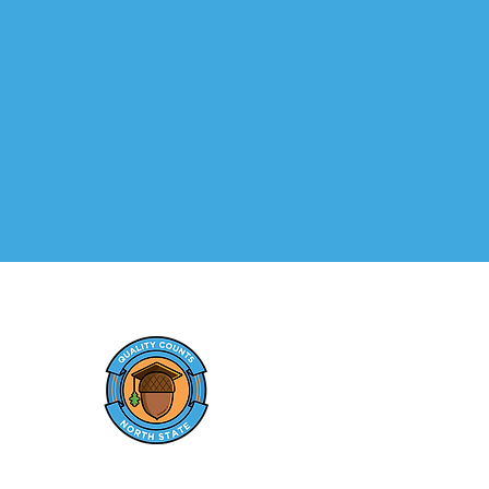
MEN
Hom
Elevating early care and
Paren