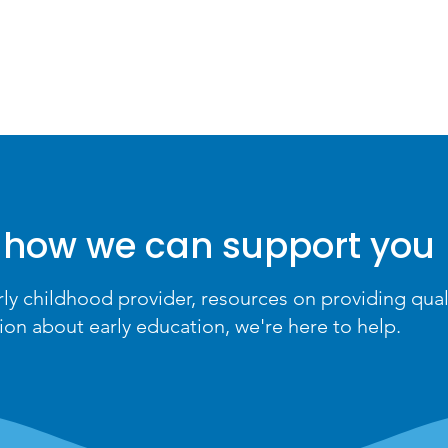
HOME
PARENTS
 how we can support you
rly childhood provider, resources on providing qual
ion about early education, we're here to help.