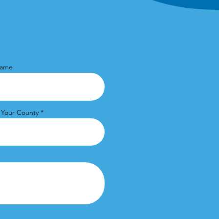
Name
 Your County