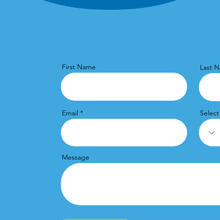
First Name
Last 
Email
Select
Message