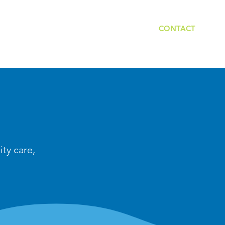
PROVIDERS
LOCAL COORDINATORS
CONTACT
ity care,