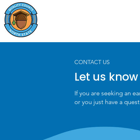
QUALITY COUNTS
NORTH STATE
CONTACT US
Let us know
If you are seeking an ea
or you just have a quest