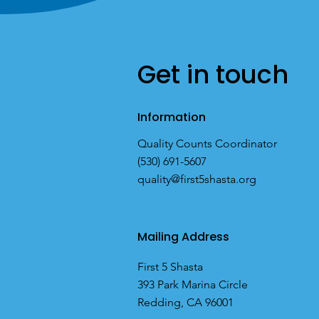
Get in touch
Information
Quality Counts Coordinator
(530) 691-5607
quality@first5shasta.org
Mailing Address
First 5 Shasta
393 Park Marina Circle
Redding, CA 96001